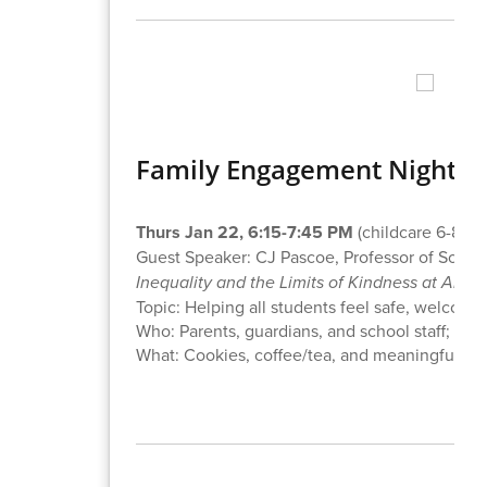
Family Engagement Night: 
Thurs Jan 22, 6:15-7:45 PM
(childcare 6-8 PM
Guest Speaker: CJ Pascoe, Professor of Socio
Inequality and the Limits of Kindness at Amer
Topic: Helping all students feel safe, welcom
Who: Parents, guardians, and school staff; on-si
What: Cookies, coffee/tea, and meaningful co