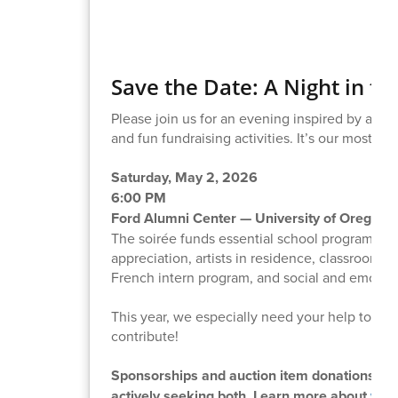
Save the Date: A Night in t
Please join us for an evening inspired by a 192
and fun fundraising activities. It’s our most im
Saturday, May 2, 2026
6:00 PM
Ford Alumni Center — University of Oregon
The soirée funds essential school programs tha
appreciation, artists in residence, classroom s
French intern program, and social and emotion
This year, we especially need your help to en
contribute!
Sponsorships and auction item donations play 
actively seeking both. Learn more about
what