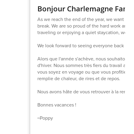
Bonjour Charlemagne Famil
As we reach the end of the year, we want to w
break. We are so proud of the hard work and 
traveling or enjoying a quiet staycation, we hop
We look forward to seeing everyone back at sc
Alors que l'année s'achève, nous souhaitons 
d'hiver. Nous sommes très fiers du travail acco
vous soyez en voyage ou que vous profitiez d
remplie de chaleur, de rires et de repos.
Nous avons hâte de vous retrouver à la rentrée,
Bonnes vacances !
~Poppy