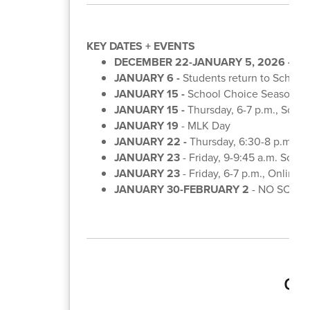
KEY DATES + EVENTS
DECEMBER 22-JANUARY 5, 2026 -
Win
JANUARY 6 -
Students return to School
JANUARY 15 -
School Choice Season be
JANUARY 15 -
Thursday, 6-7 p.m., Scho
JANUARY 19
- MLK Day
JANUARY 22 -
Thursday, 6:30-8 p.m., 
JANUARY 23
- Friday, 9-9:45 a.m. Scho
JANUARY 23
- Friday, 6-7 p.m., Online
JANUARY 30-FEBRUARY 2
- NO SCHOO
Gra