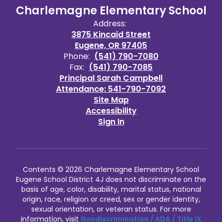
Charlemagne Elementary School
Address:
3875 Kincaid Street
Eugene, OR 97405
Phone:
(541) 790-7080
Fax:
(541) 790-7085
Principal Sarah Campbell
Attendance: 541-790-7092
Site Map
Accessibility
Sign In
Contents © 2026 Charlemagne Elementary School
Eugene School District 4J does not discriminate on the
basis of age, color, disability, marital status, national
origin, race, religion or creed, sex or gender identity,
sexual orientation, or veteran status. For more
information, visit
Nondiscrimination / ADA / Title IX