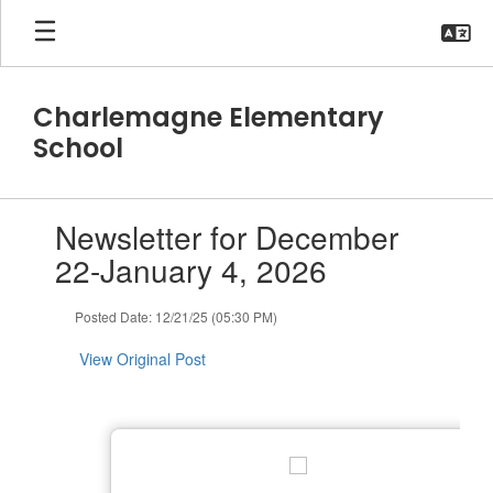
Skip
to
main
content
Charlemagne Elementary
School
Contains
Newsletter for December
1
slides.
22-January 4, 2026
Use
the
Posted Date: 12/21/25 (05:30 PM)
next
and
View Original Post
previous
buttons
to
navigate.