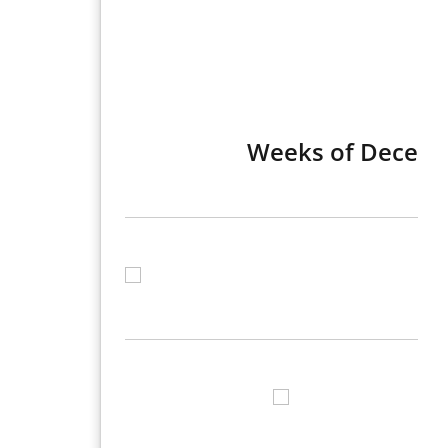
Weeks of Decembe