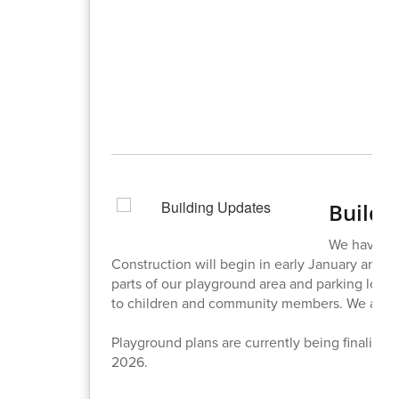
Buildi
We have rec
Construction will begin in early January and b
parts of our playground area and parking lot th
to children and community members. We are lo
Playground plans are currently being finalized 
2026.