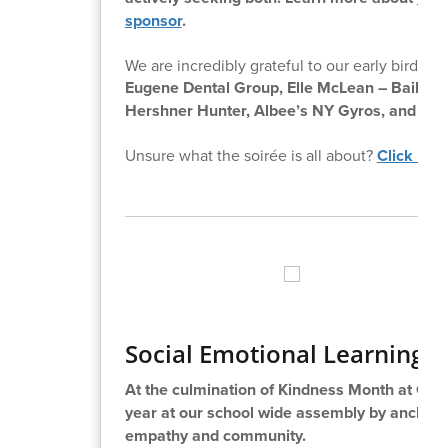
sponsor
.
We are incredibly grateful to our early bird sp
Eugene Dental Group,
Elle McLean – Bailey 
Hershner Hunter, Albee’s NY Gyros, and Sere
Unsure what the soirée is all about?
Click her
Social Emotional Learning 
At the culmination of Kindness Month at Cha
year at our school wide assembly by anchorin
empathy and community.