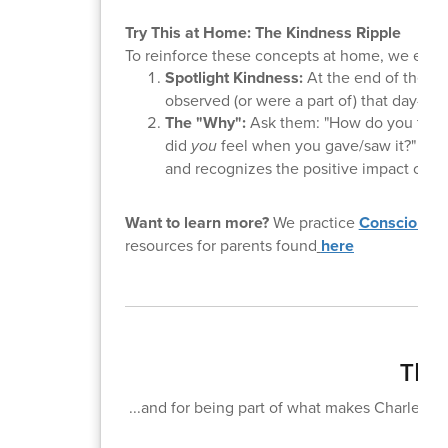
Try This at Home: The Kindness Ripple
To reinforce these concepts at home, we encoura
Spotlight Kindness:
At the end of the da
observed (or were a part of) that day—in
The "Why":
Ask them: "How do you think
did
you
feel when you gave/saw it?" This
and recognizes the positive impact of the
Want to learn more?
We practice
Conscious D
resources for parents found
here
Than
...and for being part of what makes Charlemagn