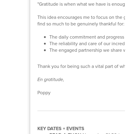
"Gratitude is when what we have is enough." 
This idea encourages me to focus on the good 
find so much to be genuinely thankful for:
The daily commitment and progress of o
The reliability and care of our incredible 
The engaged partnership we share with 
Thank you for being such a vital part of what 
En gratitude,
Poppy
KEY DATES + EVENTS