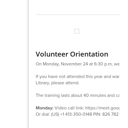
Volunteer Orientation
On Monday, November 24 at 6:30 p.m, we will 
If you have not attended this year and want to b
Library, please attend.
The training lasts about 40 minutes and can b
Monday:
Video call link: https://meet.google.
Or dial: ‪(US) +1 413-350-0148‬ PIN: ‪826 782 452