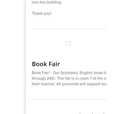
into the building.
Thank you!
Book Fair
Book Fair! - Our Scholastic English book fair 
through 24th. The fair is in room 7 at the end
their teacher. All proceeds will support our libr