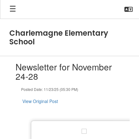
Skip
to
main
content
Charlemagne Elementary
School
Contains
Newsletter for November
1
slides.
24-28
Use
the
Posted Date: 11/23/25 (05:30 PM)
next
and
View Original Post
previous
buttons
to
navigate.