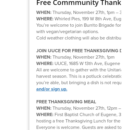
Free Commmunity Thanksgi
WHEN:
Thursday, November 27th, 1pm – 3pm
WHERE:
Whirled Pies, 199 W 8th Ave, Eugene
You’re welcome to join Burrito Brigade for the
with vegan/vegetarian options.
Cold weather clothing will also be distributed.
JOIN UUCE FOR FREE THANKSGIVING DIN
WHEN:
Thursday, November 27th, 1pm
WHERE:
UUCE, 1685 W 13th Ave, Eugene
All are welcome to gather with the Unitarian U
harvest season. This is a potluck celebration, a
you’re able, but bringing a dish is not required
and/or sign up.
FREE THANKSGIVING MEAL
WHEN:
Thursday, November 27th, 12pm – 2p
WHERE:
First Baptist Church of Eugene, 355
hosting a free Thanksgiving Lunch for the co
Everyone is welcome. Guests are asked to
reg