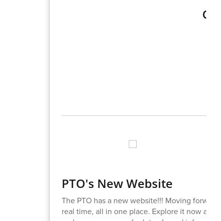
Gra
PTO's New Website
The PTO has a new website!!! Moving forward, 
real time, all in one place. Explore it now at
ht