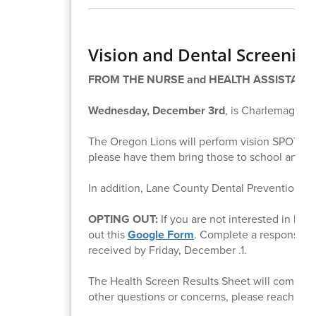
Vision and Dental Screening
FROM THE NURSE and HEALTH ASSISTANT
Wednesday, December 3rd
, is Charlemagne 
The Oregon Lions will perform vision SPOT chec
please have them bring those to school and we
In addition, Lane County Dental Prevention Pr
OPTING OUT:
If you are not interested in hav
out this
Google Form
. Complete a response fo
received by Friday, December .1.
The Health Screen Results Sheet will come hom
other questions or concerns, please reach out