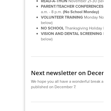
READ-A-THON
November 21-30 (see inf
PARENT/TEACHER CONFERENCES
Mon
a.m. - 8 p.m.
(No School Monday)
VOLUNTEER TRAINING
Monday Novembe
below)
NO SCHOOL
Thanksgiving Holiday No
VISION AND DENTAL SCREENING
Dece
below)
Next newsletter on Decemb
We hope you all have a wonderful break and w
published on December 7.