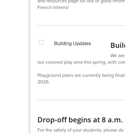
and resources page for lots of good informatio
French Interns!
Buildi
We are exci
our covered play area this spring, with complet
Playground plans are currently being finalized 
2026.
Drop-off begins at 8 a.m.
For the safety of your students, please do not 