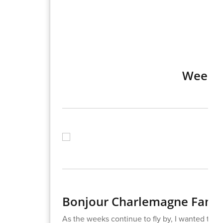
Week o
Bonjour Charlemagne Famil
As the weeks continue to fly by, I wanted to s