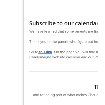
Subscribe to our calendar!
We have learned that some parents are finding 
Thank you to the parent who figure out how to 
Go to
this link
. On the page you will find inst
Charlemagne website calendar and our Parent
Than
...and for being part of what makes Charlemagn