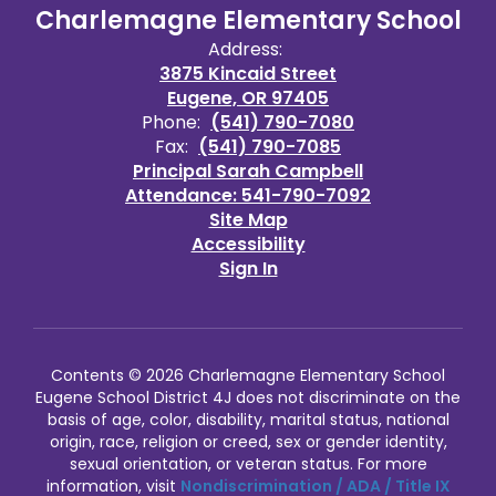
Charlemagne Elementary School
Address:
3875 Kincaid Street
Eugene, OR 97405
Phone:
(541) 790-7080
Fax:
(541) 790-7085
Principal Sarah Campbell
Attendance: 541-790-7092
Site Map
Accessibility
Sign In
Contents © 2026 Charlemagne Elementary School
Eugene School District 4J does not discriminate on the
basis of age, color, disability, marital status, national
origin, race, religion or creed, sex or gender identity,
sexual orientation, or veteran status. For more
information, visit
Nondiscrimination / ADA / Title IX