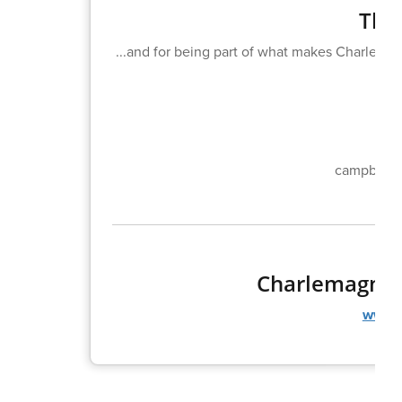
Than
...and for being part of what makes Charlemagn
campbell_
Charlemagne 
www.c