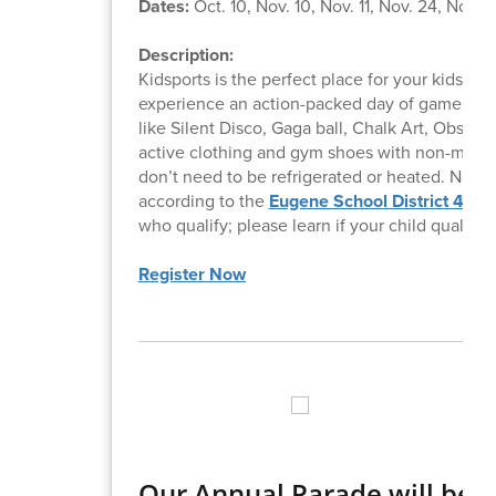
Dates:
Oct. 10, Nov. 10, Nov. 11, Nov. 24, Nov. 2
Description:
Kidsports is the perfect place for your kids to
experience an action-packed day of games, such
like Silent Disco, Gaga ball, Chalk Art, Obsta
active clothing and gym shoes with non-marking
don’t need to be refrigerated or heated. No p
according to the
Eugene School District 4J
cal
who qualify; please learn if your child qualifies
Register Now
Our Annual Parade will be 