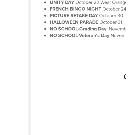
UNITY DAY
October 22-Wear Orange!
FRENCH BINGO NIGHT
October 24-6:3
PICTURE RETAKE DAY
October 30
HALLOWEEN PARADE
October 31
NO SCHOOL-Grading Day
. November 1
NO SCHOOL-Veteran's Day
November 1
Gra