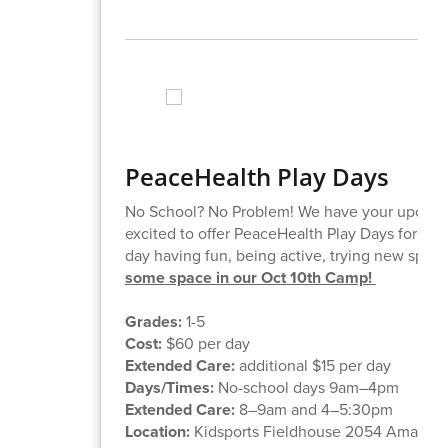
PeaceHealth Play Days
No School? No Problem! We have your upcoming
excited to offer PeaceHealth Play Days for kids
day having fun, being active, trying new spor
some space in our Oct 10th Camp!
Grades:
1-5
Cost:
$60 per day
Extended Care:
additional $15 per day
Days/Times:
No-school days 9am–4pm
Extended Care:
8–9am and 4–5:30pm
Location:
Kidsports Fieldhouse 2054 Amazon 