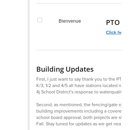
PTO N
Click here!
Building Updates
First, I just want to say thank you to the PTO f
K/3, 1/2 and 4/5 all have stations located near
4j School District's response to waterquality in
Second, as mentioned, the fencing/gate syste
building improvements including a covered p
school board approval, both projects are slat
Fall. Stay tuned for updates as we get nearer 