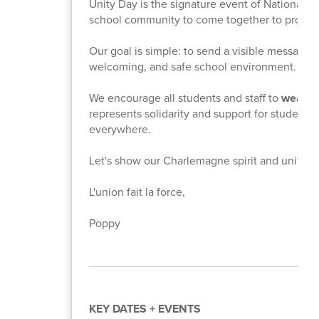
Unity Day is the signature event of National Bul
school community to come together to promo
Our goal is simple: to send a visible message 
welcoming, and safe school environment.
We encourage all students and staff to
wear an
represents solidarity and support for students
everywhere.
Let's show our Charlemagne spirit and unite fo
L'union fait la force,
Poppy
KEY DATES + EVENTS