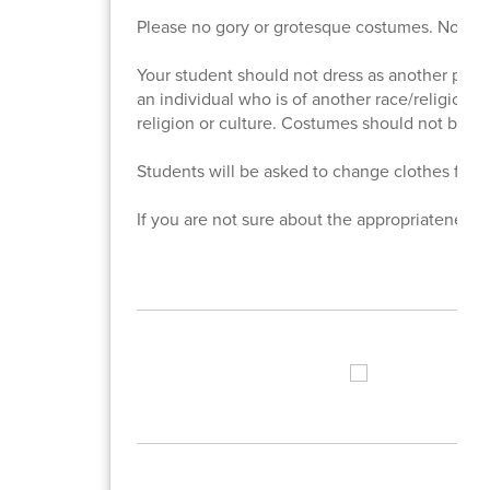
Please no gory or grotesque costumes. No pro
Your student should not dress as another perso
an individual who is of another race/religion/cu
religion or culture. Costumes should not be ca
Students will be asked to change clothes for in
If you are not sure about the appropriateness o