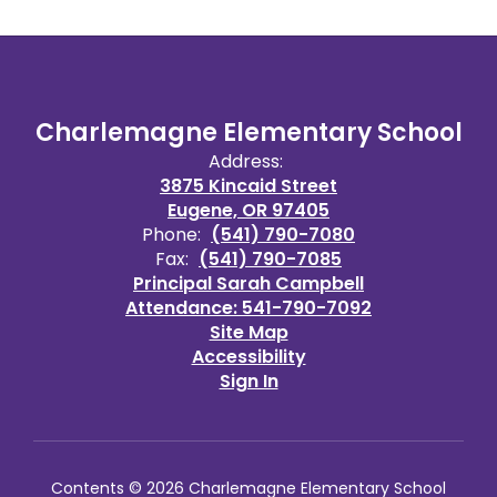
Charlemagne Elementary School
Address:
3875 Kincaid Street
Eugene, OR 97405
Phone:
(541) 790-7080
Fax:
(541) 790-7085
Principal Sarah Campbell
Attendance: 541-790-7092
Site Map
Accessibility
Sign In
Contents © 2026 Charlemagne Elementary School