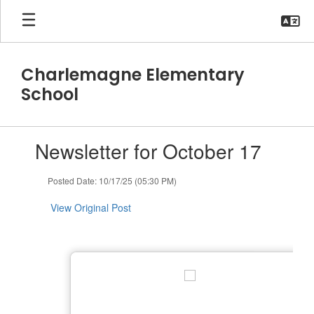
Skip
to
main
content
Charlemagne Elementary
School
Contains
Newsletter for October 17
1
slides.
Use
Posted Date: 10/17/25 (05:30 PM)
the
next
View Original Post
and
previous
buttons
to
navigate.