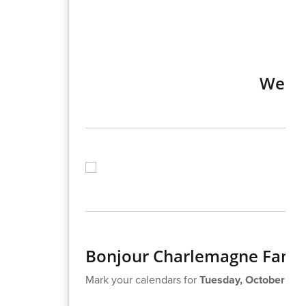
Week 
Bonjour Charlemagne Famil
Mark your calendars for
Tuesday, October 22