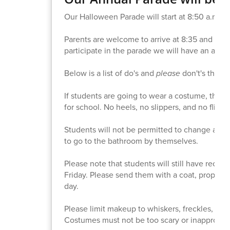
Our Halloween Parade will start at 8:50 a.m. on
Parents are welcome to arrive at 8:35 and vie
participate in the parade we will have an altern
Below is a list of do's and
please
don't's that 
If students are going to wear a costume, they 
for school. No heels, no slippers, and no flip-fl
Students will not be permitted to change at sc
to go to the bathroom by themselves.
Please note that students will still have reces
Friday. Please send them with a coat, proper sho
day.
Please limit makeup to whiskers, freckles, eye 
Costumes must not be too scary or inappropria