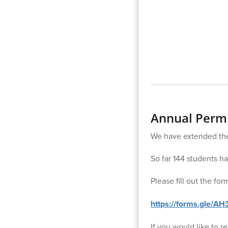
Annual Permi
We have extended the 
So far 144 students h
Please fill out the fo
https://forms.gle/A
If you would like to 