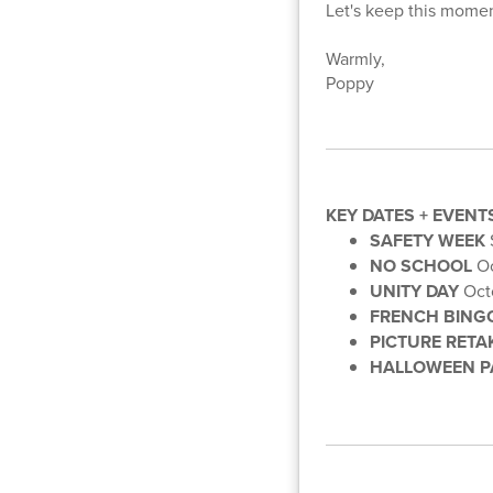
Let's keep this mome
Warmly,
Poppy
KEY DATES + EVENT
SAFETY WEEK
NO SCHOOL
Oc
UNITY DAY
Oct
FRENCH BING
PICTURE RETA
HALLOWEEN P