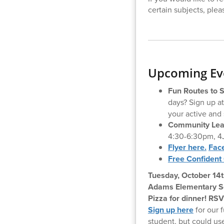
certain subjects, plea
Upcoming Eve
Fun Routes to 
days? Sign up a
your active and 
Community Lear
4:30-6:30pm, 4
Flyer here.
Fac
Free Confident 
Tuesday, October 14t
Adams Elementary Sch
Pizza for dinner! RS
Sign up here
for our f
student, but could u