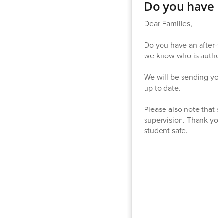
Do you have a
Dear Families,
Do you have an after-s
we know who is author
We will be sending you
up to date.
Please also note that 
supervision. Thank yo
student safe.