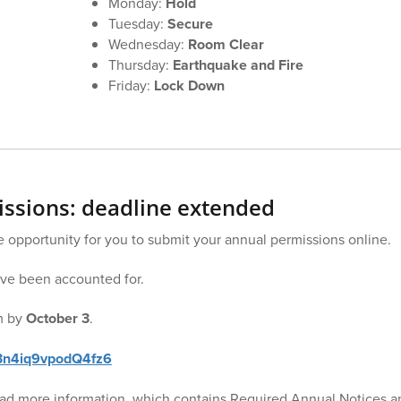
Monday:
Hold
Tuesday:
Secure
Wednesday:
Room Clear
Thursday:
Earthquake and Fire
Friday:
Lock Down
ssions: deadline extended
opportunity for you to submit your annual permissions online.
ave been accounted for.
rm by
October 3
.
H3n4iq9vpodQ4fz6
read more information, which contains Required Annual Notices an