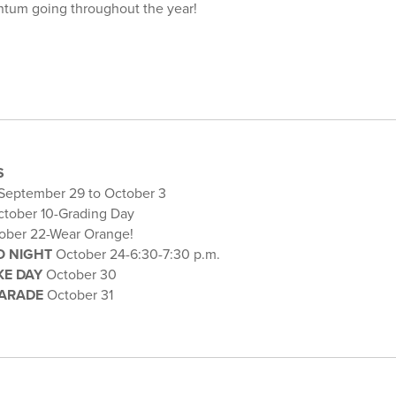
ntum going throughout the year!
S
September 29 to October 3
tober 10-Grading Day
ober 22-Wear Orange!
O NIGHT
October 24-6:30-7:30 p.m.
KE DAY
October 30
ARADE
October 31