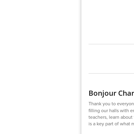
Bonjour Char
Thank you to everyon
filling our halls with
teachers, learn about 
is a key part of what