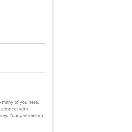
so many of you here,
o connect with
rney. Your partnership