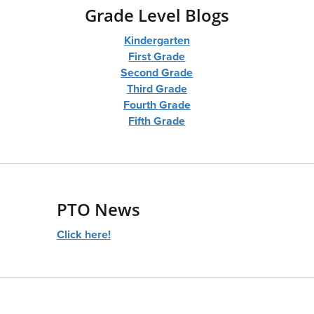
Grade Level Blogs
Kindergarten
First Grade
Second Grade
Third Grade
Fourth Grade
Fifth Grade
PTO News
Click here!