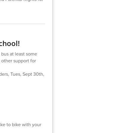
chool!
 bus at least some
 other support for
iders, Tues, Sept 30th,
ike to bike with your