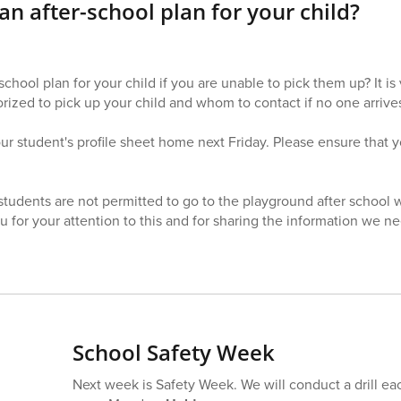
n after-school plan for your child?
chool plan for your child if you are unable to pick them up? It is
ized to pick up your child and whom to contact if no one arrives
r student's profile sheet home next Friday. Please ensure that your
students are not permitted to go to the playground after school 
u for your attention to this and for sharing the information we n
School Safety Week
Next week is Safety Week. We will conduct a drill ea