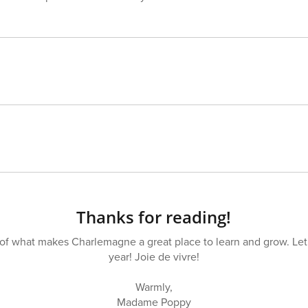
Thanks for reading!
t of what makes Charlemagne a great place to learn and grow. Let’
year! Joie de vivre!
Warmly,
Madame Poppy