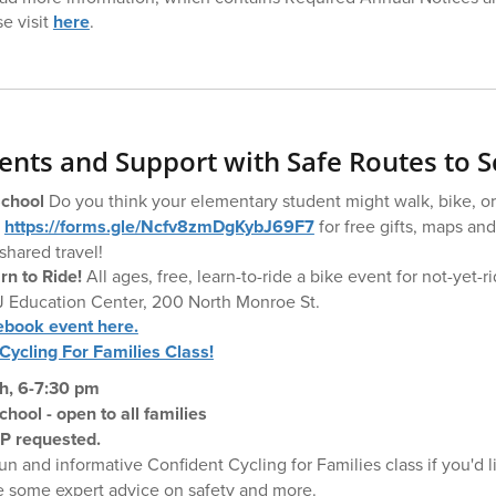
se visit
here
.
nts and Support with Safe Routes to S
School
Do you think your elementary student might walk, bike, or
t
https://forms.gle/Ncfv8zmDgKybJ69F7
for free gifts, maps and
shared travel!
n to Ride!
All ages, free, learn-to-ride a bike event for not-yet-r
J Education Center, 200 North Monroe St.
ebook event here.
Cycling For Families Class!
h, 6-7:30 pm
ool - open to all families
VP requested.
un and informative Confident Cycling for Families class if you'd l
se some expert advice on safety and more.