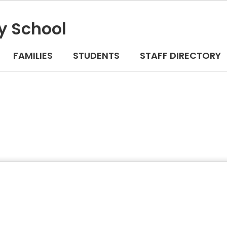
y School
FAMILIES
STUDENTS
STAFF DIRECTORY