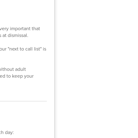
 very important that
 at dismissal.
 "next to call list" is
without adult
eed to keep your
ch day: