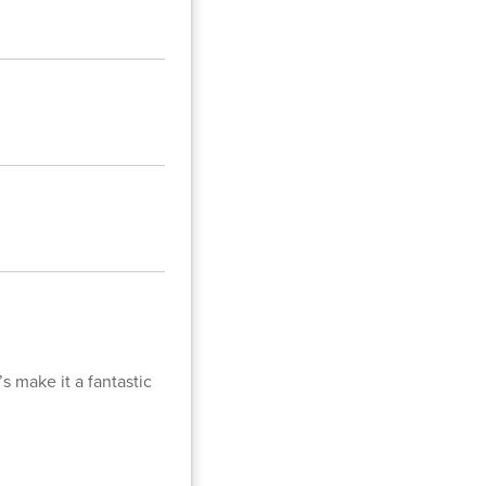
s make it a fantastic