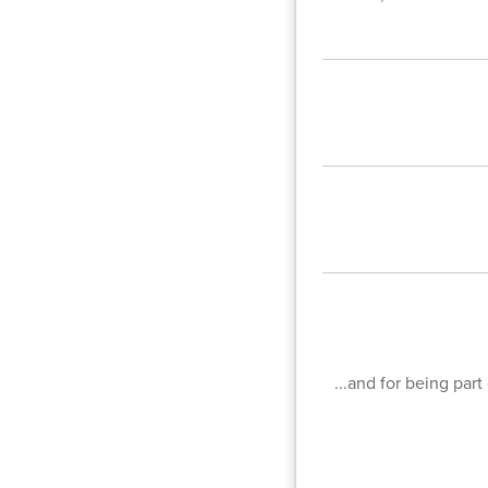
...and for being par