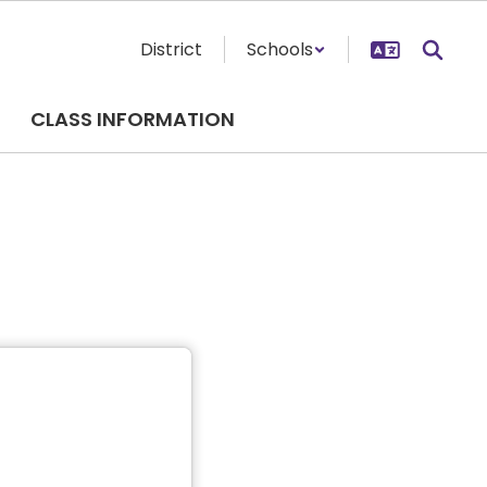
District
Schools
CLASS INFORMATION