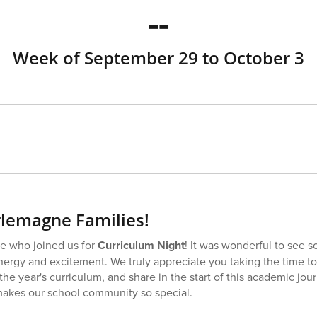
--
Week of September 29 to October 3
lemagne Families!
e who joined us for
Curriculum Night
! It was wonderful to see 
 energy and excitement. We truly appreciate you taking the time t
the year's curriculum, and share in the start of this academic jou
 makes our school community so special.