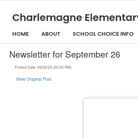
Skip
to
Charlemagne Elementar
main
content
HOME
ABOUT
SCHOOL CHOICE INFO
Newsletter for September 26
Posted Date: 09/26/25 (05:30 PM)
View Original Post